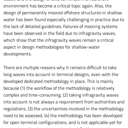
environment has become a critical topic again. Also, the
design of permanently moored offshore structures in shallow
water has been found especially challenging in practice due to
the lack of detailed guidelines. Failures of mooring systems
have been observed in the field due to infragravity waves,
which show that the infragravity waves remain a critical
aspect in design methodologies for shallow-water
developments.
There are multiple reasons why it remains difficult to take
long waves into account in terminal designs, even with the
developed dedicated methodology in place. This is mainly
because (1) the workflow of the methodology is relatively
complex and time-consuming, (2) taking infragravity waves
into account is not always a requirement from authorities and
regulations, (3) the uncertainties involved in the methodology
need to be assessed, (4) the methodology has been developed
for open terminal configurations, and is not applicable yet for