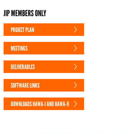
JIP MEMBERS ONLY
PROJECT PLAN
MEETINGS
DELIVERABLES
SOFTWARE LINKS
DOWNLOADS HAWA-I AND HAWA-II