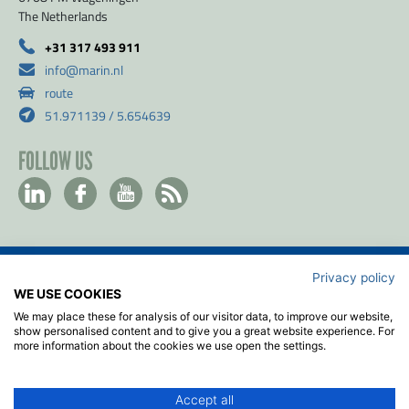
The Netherlands
+31 317 493 911
info@marin.nl
route
51.971139 / 5.654639
FOLLOW US
Privacy policy
Contact
WE USE COOKIES
Privacy & Cookie policy
We may place these for analysis of our visitor data, to improve our website,
Disclaimer
show personalised content and to give you a great website experience. For
more information about the cookies we use open the settings.
Terms & Conditions
ISO
Accept all