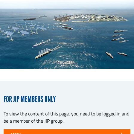
FOR JIP MEMBERS ONLY
To view the content of this page, you need to be logged in and
be a member of the JIP group.