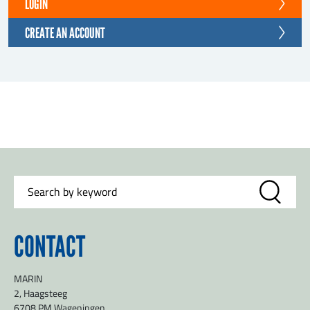
LOGIN
CREATE AN ACCOUNT
CONTACT
MARIN
2, Haagsteeg
6708 PM Wageningen