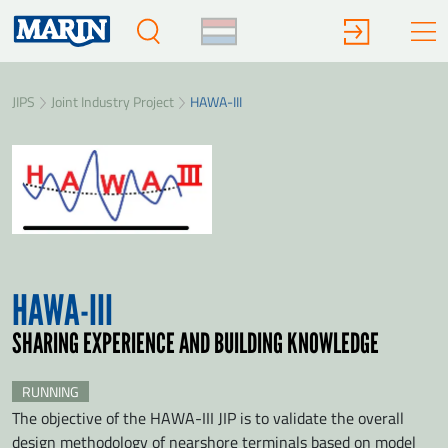
JIPS
Joint Industry Project
HAWA-III
HAWA-III
SHARING EXPERIENCE AND BUILDING KNOWLEDGE
RUNNING
The objective of the HAWA-III JIP is to validate the overall
design methodology of nearshore terminals based on model