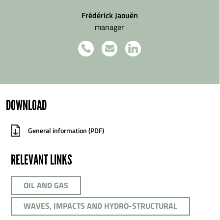
Frédérick Jaouën
manager
DOWNLOAD
General information (PDF)
RELEVANT LINKS
OIL AND GAS
WAVES, IMPACTS AND HYDRO-STRUCTURAL