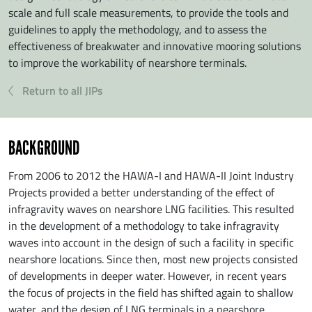
scale and full scale measurements, to provide the tools and
guidelines to apply the methodology, and to assess the
effectiveness of breakwater and innovative mooring solutions
to improve the workability of nearshore terminals.
Return to all JIPs
BACKGROUND
From 2006 to 2012 the HAWA-I and HAWA-II Joint Industry
Projects provided a better understanding of the effect of
infragravity waves on nearshore LNG facilities. This resulted
in the development of a methodology to take infragravity
waves into account in the design of such a facility in specific
nearshore locations. Since then, most new projects consisted
of developments in deeper water. However, in recent years
the focus of projects in the field has shifted again to shallow
water, and the design of LNG terminals in a nearshore