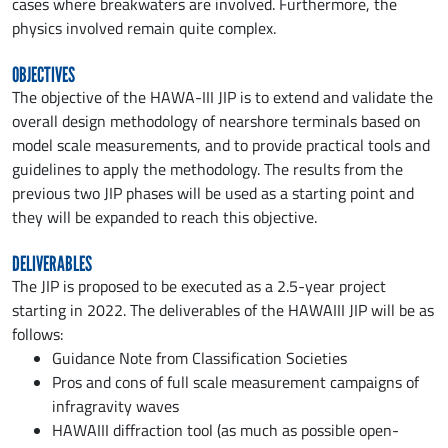
cases where breakwaters are involved. Furthermore, the
physics involved remain quite complex.
OBJECTIVES
The objective of the HAWA-III JIP is to extend and validate the
overall design methodology of nearshore terminals based on
model scale measurements, and to provide practical tools and
guidelines to apply the methodology. The results from the
previous two JIP phases will be used as a starting point and
they will be expanded to reach this objective.
DELIVERABLES
The JIP is proposed to be executed as a 2.5-year project
starting in 2022. The deliverables of the HAWAIII JIP will be as
follows:
Guidance Note from Classification Societies
Pros and cons of full scale measurement campaigns of
infragravity waves
HAWAIII diffraction tool (as much as possible open-