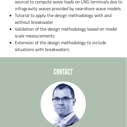
source) to compute wave loads on LNG terminals due to
infragravity waves provided by nearshore wave models
Tutorial to apply the design methodology with and
without breakwater
Validation of the design methodology based on model
scale measurements
Extension of the design methodology to include
situations with breakwaters
CONTACT