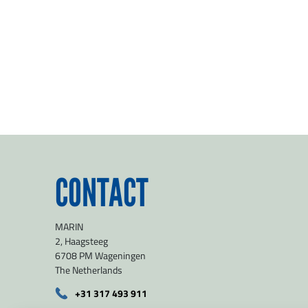
CONTACT
MARIN
2, Haagsteeg
6708 PM Wageningen
The Netherlands
+31 317 493 911