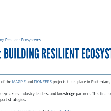
ding Resilient Ecosystems
: BUILDING RESILIENT ECOSY
 of the
MAGPIE
and
PIONEERS
projects takes place in Rotterdam,
policymakers, industry leaders, and knowledge partners. This final 
ort strategies.