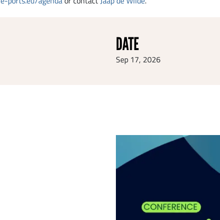
e-ports.eu/agenda
or contact
Jaap de Wilde
.
DATE
Sep 17, 2026