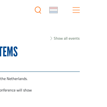
Show all events
STEMS
 the Netherlands.
conference will show