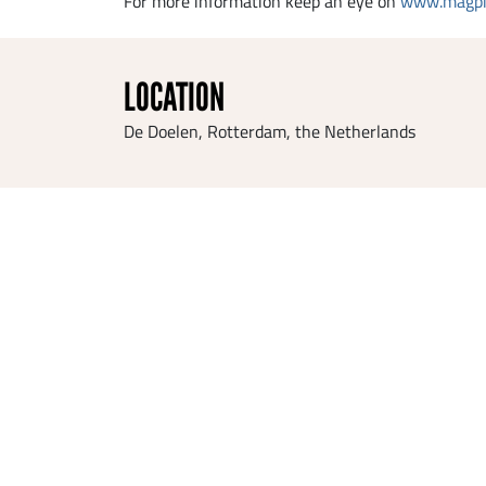
For more information keep an eye on
www.magpi
LOCATION
De Doelen, Rotterdam, the Netherlands