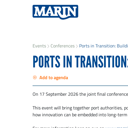
Events
Conferences
Ports in Transition: Buil
PORTS IN TRANSITION
Add to agenda
On 17 September 2026 the joint final conference
This event will bring together port authorities, 
how innovation can be embedded into long-term p