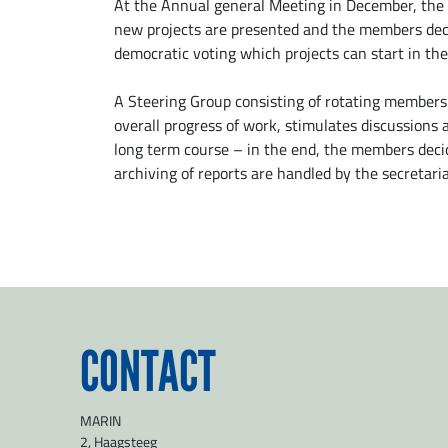
At the Annual general Meeting in December, the 
new projects are presented and the members dec
democratic voting which projects can start in the
A Steering Group consisting of rotating members
overall progress of work, stimulates discussions
long term course – in the end, the members decid
archiving of reports are handled by the secretaria
CONTACT
MARIN
2, Haagsteeg