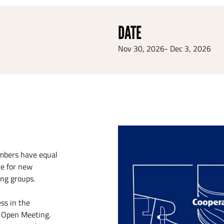
DATE
Nov 30, 2026
-
Dec 3, 2026
embers have equal
te for new
ing groups.
ss in the
e Open Meeting.