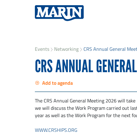
Events
Networking
CRS Annual General Mee
CRS ANNUAL GENERAL
Add to agenda
The CRS Annual General Meeting 2026 will take
we will discuss the Work Program carried out las
year as well as the Work Program for the next fo
WWW.CRSHIPS.ORG