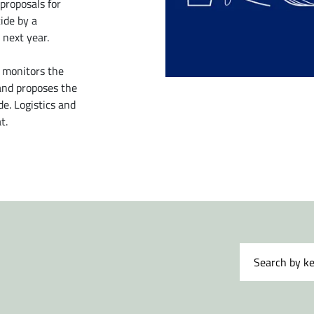
proposals for
ide by a
 next year.
 monitors the
 and proposes the
e. Logistics and
t.