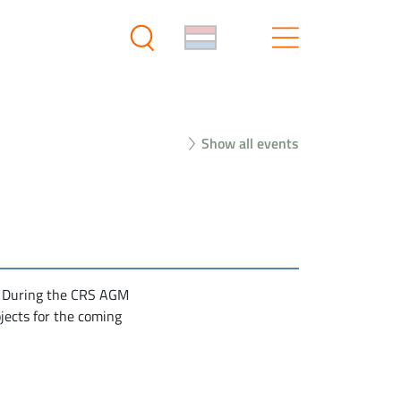
Show all events
. During the CRS AGM
jects for the coming