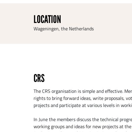
LOCATION
Wageningen, the Netherlands
CRS
The CRS organisation is simple and effective. M
rights to bring forward ideas, write proposals, vo
projects and participate at various levels in work
In June the members discuss the technical progre
working groups and ideas for new projects at th