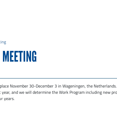
ting
 MEETING
 place November 30-December 3 in Wageningen, the Netherlands
t year, and we will determine the Work Program including new pro
ur years.