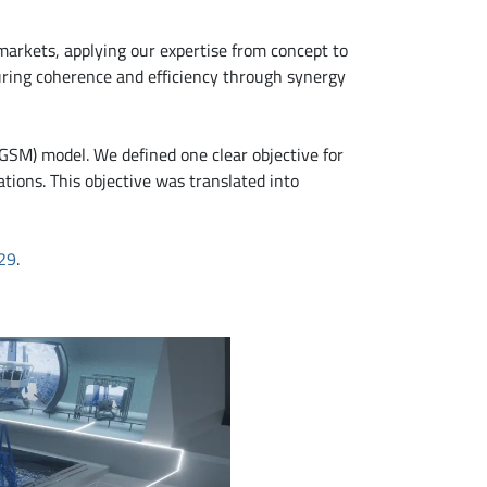
arkets, applying our expertise from concept to
uring coherence and efficiency through synergy
OGSM) model. We defined one clear objective for
ions. This objective was translated into
29
.