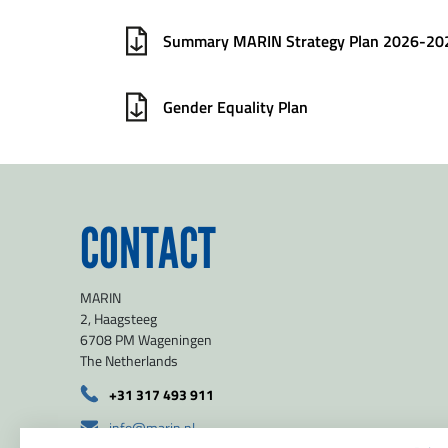
Summary MARIN Strategy Plan 2026-20
Gender Equality Plan
CONTACT
MARIN
2, Haagsteeg
6708 PM Wageningen
The Netherlands
+31 317 493 911
info@marin.nl