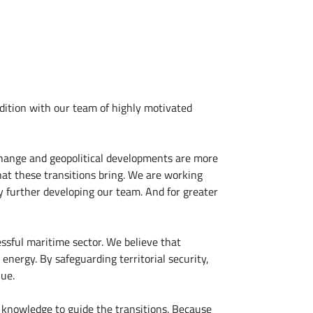
dition with our team of highly motivated
 change and geopolitical developments are more
at these transitions bring. We are working
y further developing our team. And for greater
ssful maritime sector. We believe that
energy. By safeguarding territorial security,
lue.
 knowledge to guide the transitions. Because