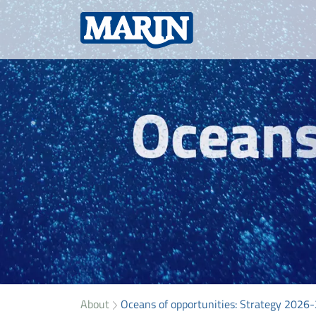
About
Oceans of opportunities: Strategy 2026