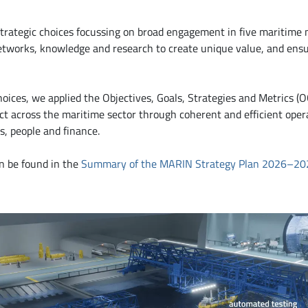
trategic choices focussing on broad engagement in five maritime m
 networks, knowledge and research to create unique value, and ens
hoices, we applied the Objectives, Goals, Strategies and Metrics (
cross the maritime sector through coherent and efficient operat
s, people and finance.
an be found in the
Summary of the MARIN Strategy Plan 2026–20