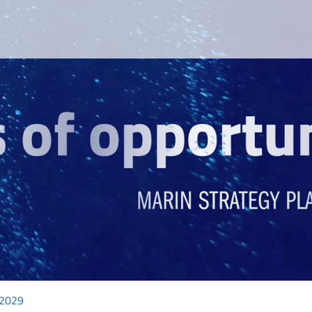
-2029