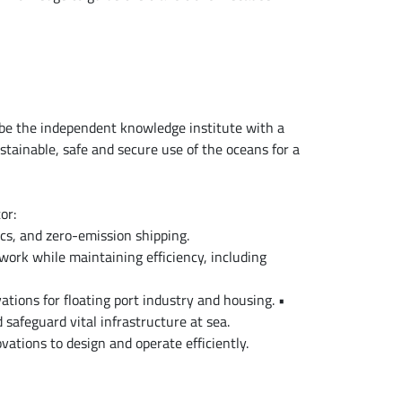
be the independent knowledge institute with a
stainable, safe and secure use of the oceans for a
or:
cs, and zero-emission shipping.
work while maintaining efficiency, including
ations for floating port industry and housing. •
 safeguard vital infrastructure at sea.
vations to design and operate efficiently.