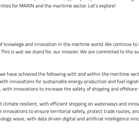
nities for MARIN and the maritime sector. Let’s explore!
f knowlege and innovation in the martime world. We continue to 
 This is wat we stand for, our mission: We are committed to the su
, we have achieved the following with and within the maritime sect
ith innovations for sustainable energy production and fuel logisti
with innovations to increase the safety of shipping and offshore 
d climate resilient, with efficient shipping on waterways and innov
e innovations to ensure territorial safety, protect trade routes, and
logy wave, with data driven digital and artificial intelligence inno