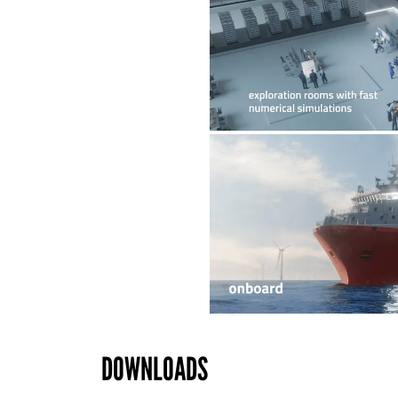
DOWNLOADS