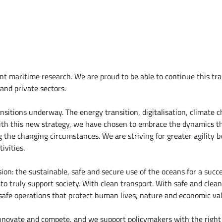
 maritime research. We are proud to be able to continue this tra
and private sectors.
ansitions underway. The energy transition, digitalisation, climate
th this new strategy, we have chosen to embrace the dynamics th
 the changing circumstances. We are striving for greater agility b
ivities.
on: the sustainable, safe and secure use of the oceans for a succe
o truly support society. With clean transport. With safe and clean 
 safe operations that protect human lives, nature and economic va
innovate and compete, and we support policymakers with the right