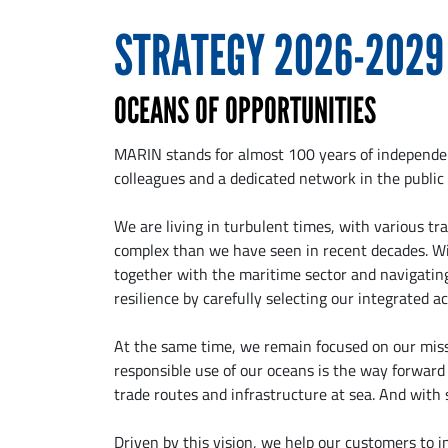
STRATEGY 2026-2029
OCEANS OF OPPORTUNITIES
MARIN stands for almost 100 years of independent
colleagues and a dedicated network in the public 
We are living in turbulent times, with various tr
complex than we have seen in recent decades. Wi
together with the maritime sector and navigating
resilience by carefully selecting our integrated act
At the same time, we remain focused on our missi
responsible use of our oceans is the way forward t
trade routes and infrastructure at sea. And with
Driven by this vision, we help our customers to 