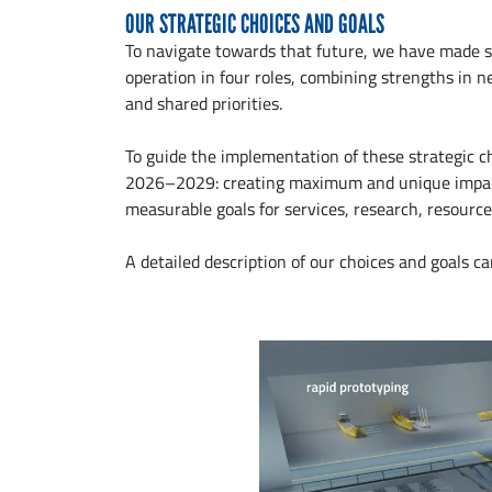
OUR STRATEGIC CHOICES AND GOALS
To navigate towards that future, we have made s
operation in four roles, combining strengths in
and shared priorities.
To guide the implementation of these strategic c
2026–2029: creating maximum and unique impact a
measurable goals for services, research, resource
A detailed description of our choices and goals c