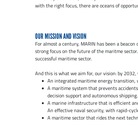
with the right focus, there are oceans of opportu
OUR MISSION AND VISION
For almost a century, MARIN has been a beacon o
strong focus on the future of the maritme sector.
successful maritime sector.
And this is what we aim for, our vision: by 2032
An integrated maritime energy transition, w
A maritime system that prevents accidents, 
decision support and autonomous shipping.
A marine infrastructure that is efficient an
An effective naval security, with rapid-cycl
A maritime sector that rides the next techno