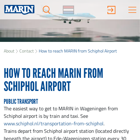
About
Contact
How to reach MARIN from Schiphol Airport
HOW TO REACH MARIN FROM
SCHIPHOL AIRPORT
PUBLIC TRANSPORT
The easiest way to get to MARIN in Wageningen from
Schiphol airport is by train and taxi. See
www.schiphol.nl/transportation-from-schiphol
.
Trains depart from Schiphol airport station (located directly
beneath the airport) to Ede-Wageningen station every 30