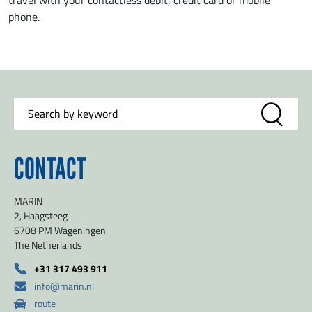
travel with your contactless debit, credit card or mobile
phone.
CONTACT
MARIN
2, Haagsteeg
6708 PM Wageningen
The Netherlands
+31 317 493 911
info@marin.nl
route