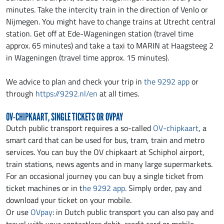
minutes. Take the intercity train in the direction of Venlo or
Nijmegen. You might have to change trains at Utrecht central
station. Get off at Ede-Wageningen station (travel time
approx. 65 minutes) and take a taxi to MARIN at Haagsteeg 2
in Wageningen (travel time approx. 15 minutes).
We advice to plan and check your trip in
the 9292 app
or
through
https://9292.nl/en
at all times.
OV-CHIPKAART, SINGLE TICKETS OR OVPAY
Dutch public transport requires a so-called
OV-chipkaart
, a
smart card that can be used for bus, tram, train and metro
services. You can buy the OV chipkaart at Schiphol airport,
train stations, news agents and in many large supermarkets.
For an occasional journey you can buy a single ticket from
ticket machines or in t
he 9292 app
. Simply order, pay and
download your ticket on your mobile.
Or use
OVpay
: in Dutch public transport you can also pay and